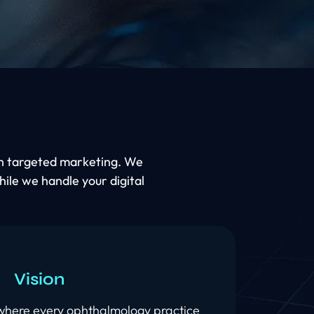
ugh targeted marketing. We
hile we handle your digital
Vision
 where every ophthalmology practice