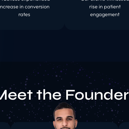
increase in conversion
rise in patient
rates
engagement
Meet the Founder