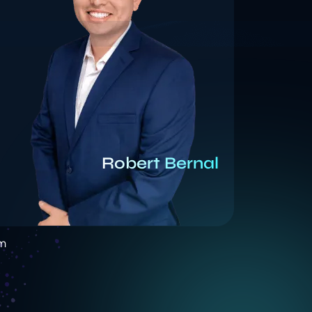
Robert Bernal
am