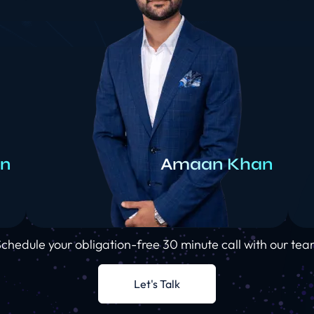
rn
Amaan Khan
chedule your obligation-free 30 minute call with our te
Let's Talk