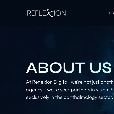
H
ABOUT US
At Reflexion Digital, we’re not just ano
agency—we’re your partners in vision. S
exclusively in the ophthalmology sector.