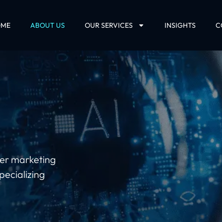
OME
ABOUT US
OUR SERVICES
INSIGHTS
C
ther marketing
pecializing