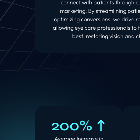
connect with patients through cu
marketing. By streamlining patie
optimizing conversions, we drive 
allowing eye care professionals to 
best: restoring vision and c
200% ↑
Average Increase in