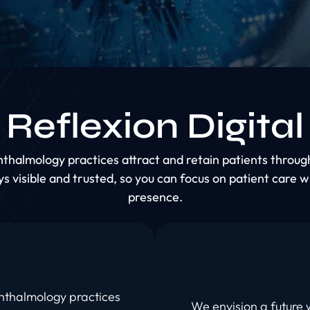
Reflexion Digital
phthalmology practices attract and retain patients thro
s visible and trusted, so you can focus on patient care w
presence.
phthalmology practices
We envision a future