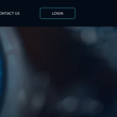
ONTACT US
LOGIN