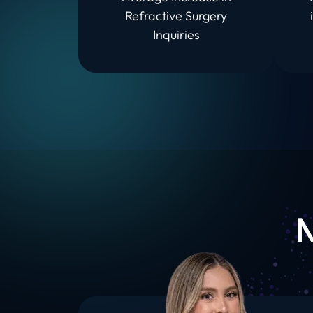
Refractive Surgery
Inquiries