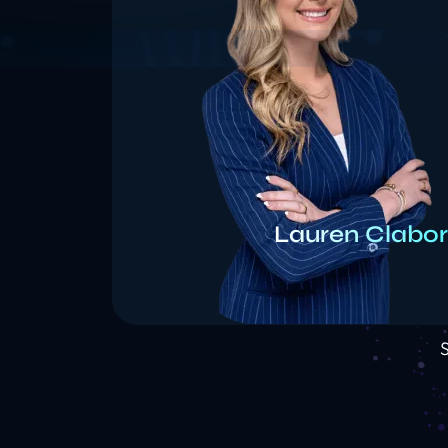
Lauren Clabo
S