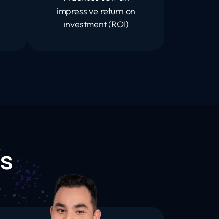
impressive return on
investment (ROI)
s