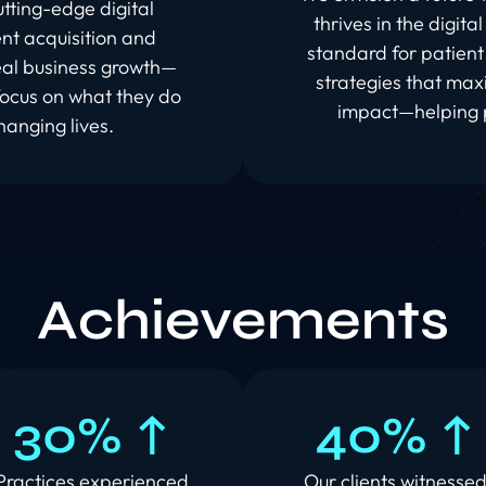
tting-edge digital
thrives in the digita
nt acquisition and
standard for patient 
real business growth—
strategies that max
focus on what they do
impact—helping p
hanging lives.
Achievements
30% ↑
40% ↑
Practices experienced
Our clients witnesse