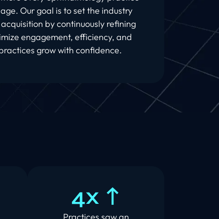
l age. Our goal is to set the industry
acquisition by continuously refining
imize engagement, efficiency, and
ractices grow with confidence.
4x ↑
d
Practices saw an