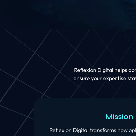
Reflexion Digital helps o
ensure your expertise stay
Mission
Reflexion Digital transforms how o