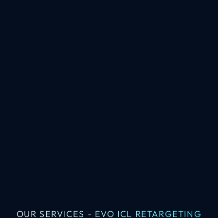
OUR SERVICES - EVO ICL RETARGETING