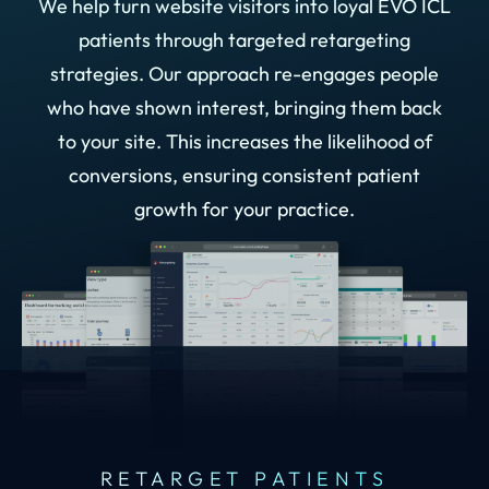
We help turn website visitors into loyal EVO ICL
patients through targeted retargeting
strategies. Our approach re-engages people
who have shown interest, bringing them back
to your site. This increases the likelihood of
conversions, ensuring consistent patient
growth for your practice.
RETARGET PATIENTS