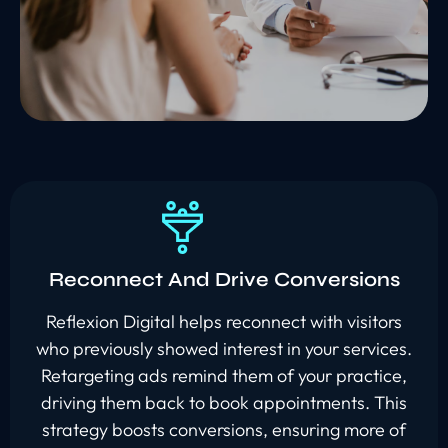
Reconnect And Drive Conversions
Reflexion Digital helps reconnect with visitors
who previously showed interest in your services.
Retargeting ads remind them of your practice,
driving them back to book appointments. This
strategy boosts conversions, ensuring more of