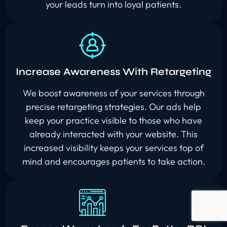
your leads turn into loyal patients.
Increase Awareness With Retargeting
We boost awareness of your services through
precise retargeting strategies. Our ads help
keep your practice visible to those who have
already interacted with your website. This
increased visibility keeps your services top of
mind and encourages patients to take action.