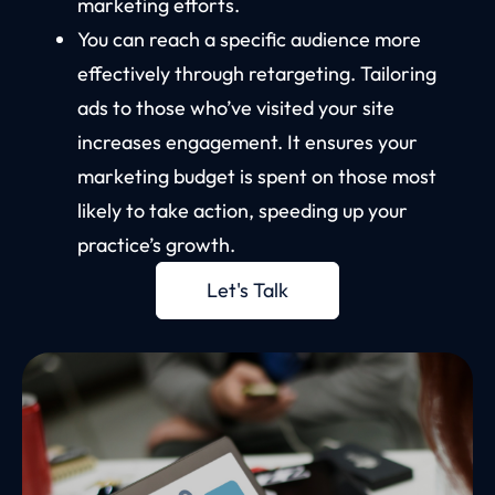
marketing efforts.
You can reach a specific audience more
effectively through retargeting. Tailoring
ads to those who’ve visited your site
increases engagement. It ensures your
marketing budget is spent on those most
likely to take action, speeding up your
practice’s growth.
Let's Talk