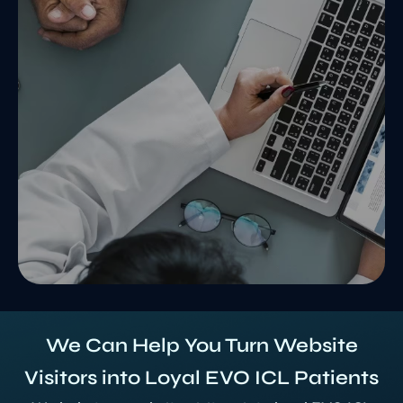
We Can Help You Turn Website
Visitors into Loyal EVO ICL Patients