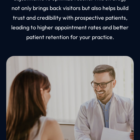
not only brings back visitors but also helps build
trust and credibility with prospective patients,
leading to higher appointment rates and better
patient retention for your practice.