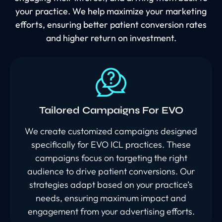
your practice. We help maximize your marketing
efforts, ensuring better patient conversion rates
and higher return on investment.
Tailored Campaigns For EVO
We create customized campaigns designed
specifically for EVO ICL practices. These
campaigns focus on targeting the right
audience to drive patient conversions. Our
strategies adapt based on your practice’s
needs, ensuring maximum impact and
engagement from your advertising efforts.