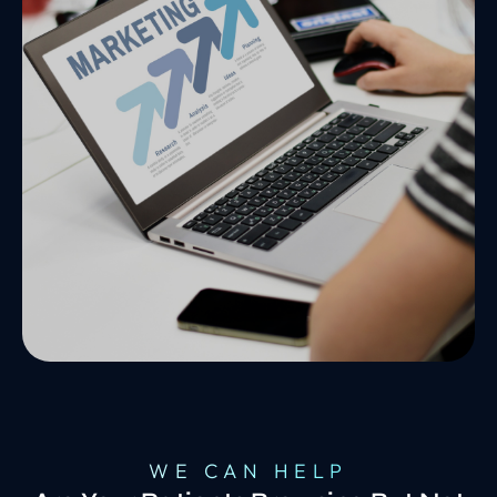
WE CAN HELP