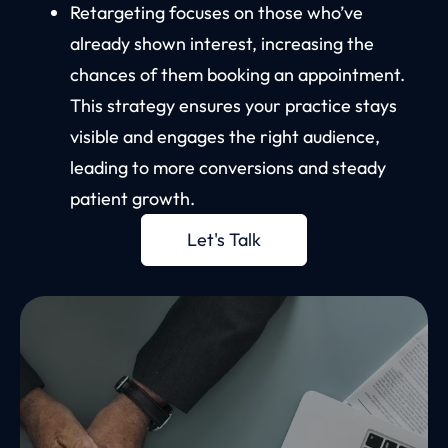
Retargeting focuses on those who’ve
already shown interest, increasing the
chances of them booking an appointment.
This strategy ensures your practice stays
visible and engages the right audience,
leading to more conversions and steady
patient growth.
Let's Talk