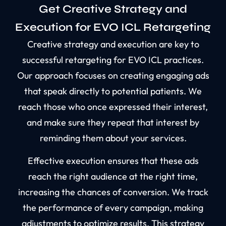
Get Creative Strategy and
Execution for EVO ICL Retargeting
Creative strategy and execution are key to
successful retargeting for EVO ICL practices.
Our approach focuses on creating engaging ads
that speak directly to potential patients. We
reach those who once expressed their interest,
and make sure they repeat that interest by
reminding them about your services.
Effective execution ensures that these ads
reach the right audience at the right time,
increasing the chances of conversion. We track
the performance of every campaign, making
adjustments to optimize results. This strategy