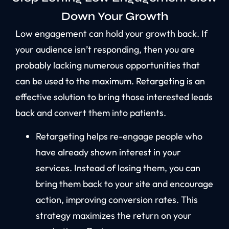
Down Your Growth
Low engagement can hold your growth back. If
your audience isn’t responding, then you are
probably lacking numerous opportunities that
can be used to the maximum. Retargeting is an
effective solution to bring those interested leads
back and convert them into patients.
Retargeting helps re-engage people who
have already shown interest in your
services. Instead of losing them, you can
bring them back to your site and encourage
action, improving conversion rates. This
strategy maximizes the return on your