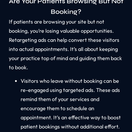
Are Your Patients Browsing But Not
Booking?
If patients are browsing your site but not
booking, you’re losing valuable opportunities.
Retargeting ads can help convert these visitors
into actual appointments. It’s all about keeping
your practice top of mind and guiding them back
to book.
Visitors who leave without booking can be
re-engaged using targeted ads. These ads
remind them of your services and
encourage them to schedule an
appointment. It’s an effective way to boost
patient bookings without additional effort.