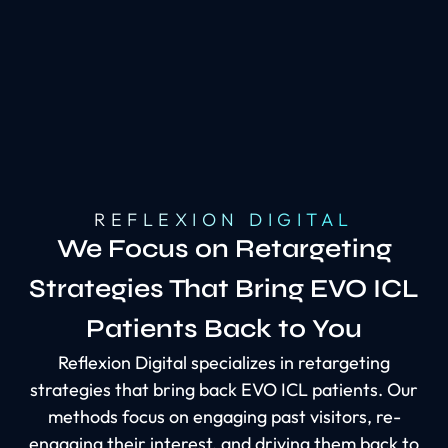
REFLEXION DIGITAL
We Focus on Retargeting
Strategies That Bring EVO ICL
Patients Back to You
Reflexion Digital specializes in retargeting
strategies that bring back EVO ICL patients. Our
methods focus on engaging past visitors, re-
engaging their interest, and driving them back to