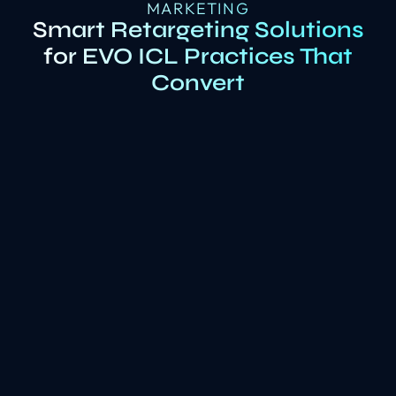
MARKETING
Smart Retargeting Solutions
for EVO ICL Practices That
Convert