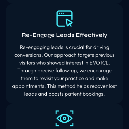
Re-Engage Leads Effectively
Re-engaging leads is crucial for driving
conversions. Our approach targets previous
visitors who showed interest in EVO ICL.
Through precise follow-up, we encourage
them to revisit your practice and make
appointments. This method helps recover lost
leads and boosts patient bookings.