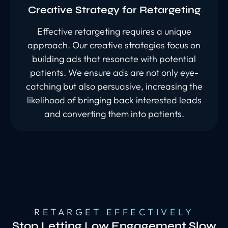
Creative Strategy for Retargeting
Effective retargeting requires a unique
approach. Our creative strategies focus on
building ads that resonate with potential
patients. We ensure ads are not only eye-
catching but also persuasive, increasing the
likelihood of bringing back interested leads
and converting them into patients.
RETARGET EFFECTIVELY
Stop Letting Low Engagement Slow