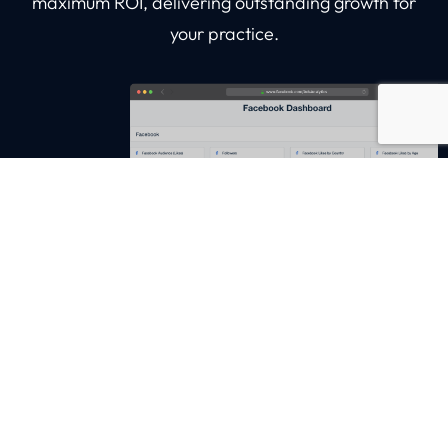
maximum ROI, delivering outstanding growth for
your practice.