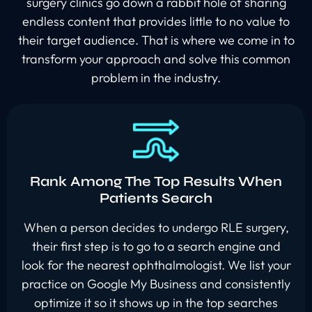
surgery clinics go down a rabbit hole of sharing
endless content that provides little to no value to
their target audience. That is where we come in to
transform your approach and solve this common
problem in the industry.
Rank Among The Top Results When
Patients Search
When a person decides to undergo RLE surgery,
their first step is to go to a search engine and
look for the nearest ophthalmologist. We list your
practice on Google My Business and consistently
optimize it so it shows up in the top searches