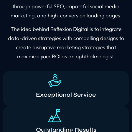
through powerful SEO, impactful social media
marketing, and high-conversion landing pages.
The idea behind Reflexion Digital is to integrate
data-driven strategies with compelling designs to
create disruptive marketing strategies that
maximize your ROI as an ophthalmologist.
Exceptional Service
Outstanding Results