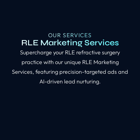
OUR SERVICES
RLE Marketing Services
Supercharge your RLE refractive surgery
practice with our unique RLE Marketing
Services, featuring precision-targeted ads and
AI-driven lead nurturing.