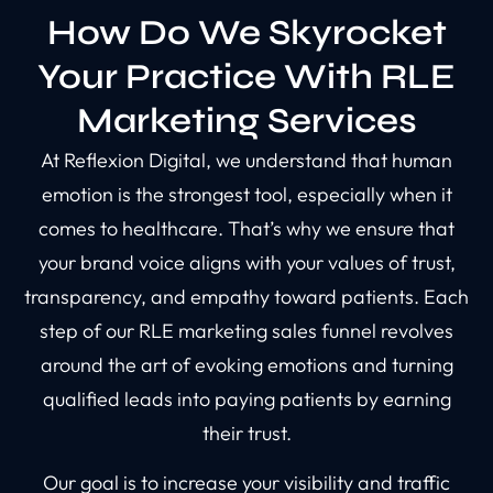
How Do We Skyrocket
Your Practice With RLE
Marketing Services
At Reflexion Digital, we understand that human
emotion is the strongest tool, especially when it
comes to healthcare. That’s why we ensure that
your brand voice aligns with your values of trust,
transparency, and empathy toward patients. Each
step of our RLE marketing sales funnel revolves
around the art of evoking emotions and turning
qualified leads into paying patients by earning
their trust.
Our goal is to increase your visibility and traffic