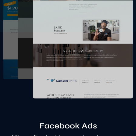
Facebook Ads