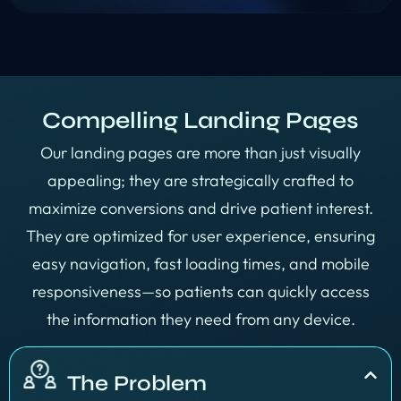
Compelling Landing Pages
Our landing pages are more than just visually
appealing; they are strategically crafted to
maximize conversions and drive patient interest.
They are optimized for user experience, ensuring
easy navigation, fast loading times, and mobile
responsiveness—so patients can quickly access
the information they need from any device.
The Problem