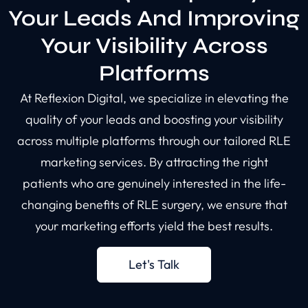
Your Leads And Improving
Your Visibility Across
Platforms
At Reflexion Digital, we specialize in elevating the
quality of your leads and boosting your visibility
across multiple platforms through our tailored RLE
marketing services. By attracting the right
patients who are genuinely interested in the life-
changing benefits of RLE surgery, we ensure that
your marketing efforts yield the best results.
Let's Talk