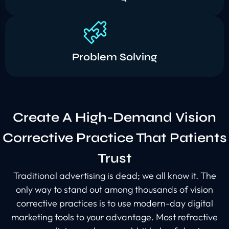
Problem Solving
Create A High-Demand Vision
Corrective Practice That Patients
Trust
Traditional advertising is dead; we all know it. The
only way to stand out among thousands of vision
corrective practices is to use modern-day digital
marketing tools to your advantage. Most refractive