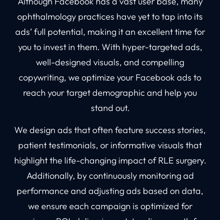
Although Facebook has a vast user base, many
ophthalmology practices have yet to tap into its
ads’ full potential, making it an excellent time for
you to invest in them. With hyper-targeted ads,
well-designed visuals, and compelling
copywriting, we optimize your Facebook ads to
reach your target demographic and help you
stand out.
We design ads that often feature success stories,
patient testimonials, or informative visuals that
highlight the life-changing impact of RLE surgery.
Additionally, by continuously monitoring ad
performance and adjusting ads based on data,
we ensure each campaign is optimized for