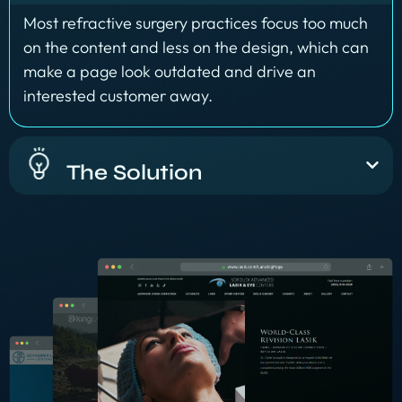
Most refractive surgery practices focus too much
on the content and less on the design, which can
make a page look outdated and drive an
interested customer away.
The Solution