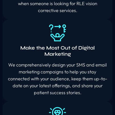
when someone is looking for RLE vision
corrective services.
Make the Most Out of Digital
Marketing
We comprehensively design your SMS and email
marketing campaigns to help you stay
connected with your audience, keep them up-to-
date on your latest offerings, and share your
patient success stories.