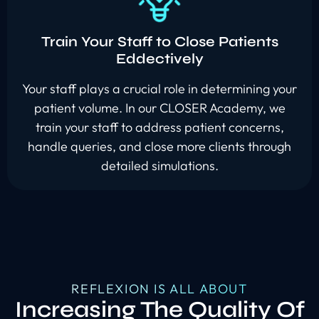
Train Your Staff to Close Patients
Eddectively
Your staff plays a crucial role in determining your
patient volume. In our CLOSER Academy, we
train your staff to address patient concerns,
handle queries, and close more clients through
detailed simulations.
REFLEXION IS ALL ABOUT
Increasing The Quality Of