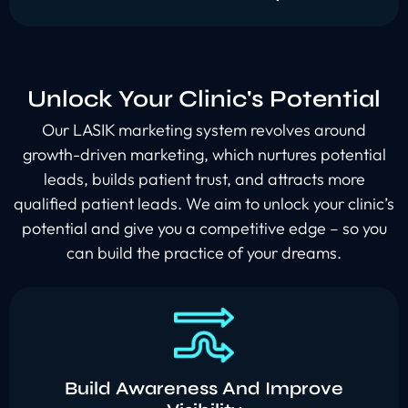
Unlock Your Clinic's Potential
Our LASIK marketing system revolves around
growth-driven marketing, which nurtures potential
leads, builds patient trust, and attracts more
qualified patient leads. We aim to unlock your clinic’s
potential and give you a competitive edge – so you
can build the practice of your dreams.
Build Awareness And Improve