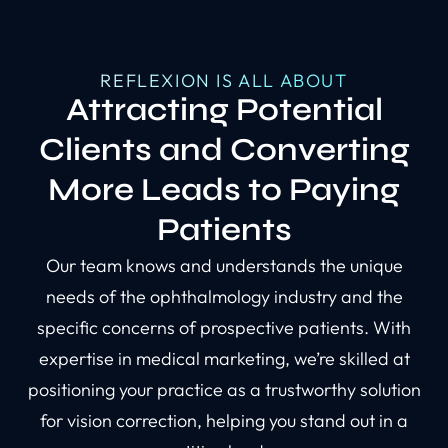
REFLEXION IS ALL ABOUT
Attracting Potential
Clients and Converting
More Leads to Paying
Patients
Our team knows and understands the unique
needs of the ophthalmology industry and the
specific concerns of prospective patients. With
expertise in medical marketing, we’re skilled at
positioning your practice as a trustworthy solution
for vision correction, helping you stand out in a