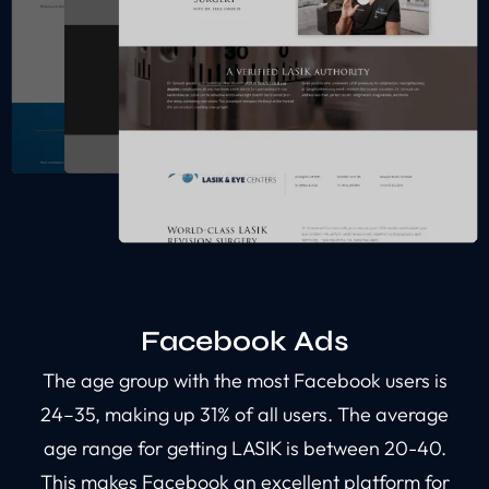
Facebook Ads
The age group with the most Facebook users is
24–35, making up 31% of all users. The average
age range for getting LASIK is between 20-40.
This makes Facebook an excellent platform for