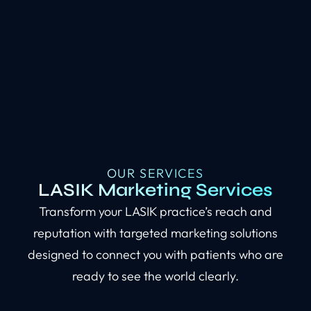
OUR SERVICES
LASIK Marketing Services
Transform your LASIK practice’s reach and
reputation with targeted marketing solutions
designed to connect you with patients who are
ready to see the world clearly.