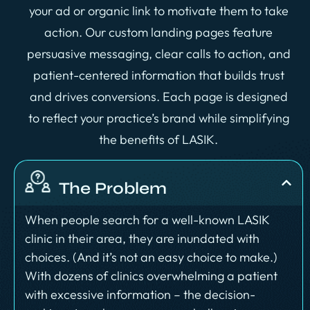
your ad or organic link to motivate them to take
action. Our custom landing pages feature
persuasive messaging, clear calls to action, and
patient-centered information that builds trust
and drives conversions. Each page is designed
to reflect your practice’s brand while simplifying
the benefits of LASIK.
The Problem
When people search for a well-known LASIK
clinic in their area, they are inundated with
choices. (And it’s not an easy choice to make.)
With dozens of clinics overwhelming a patient
with excessive information – the decision-