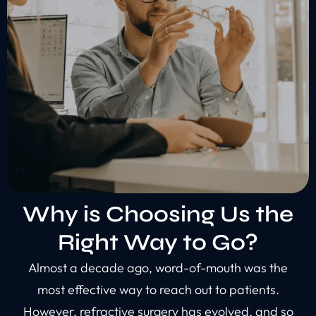
Why is Choosing Us the
Right Way to Go?
Almost a decade ago, word-of-mouth was the
most effective way to reach out to patients.
However, refractive surgery has evolved, and so