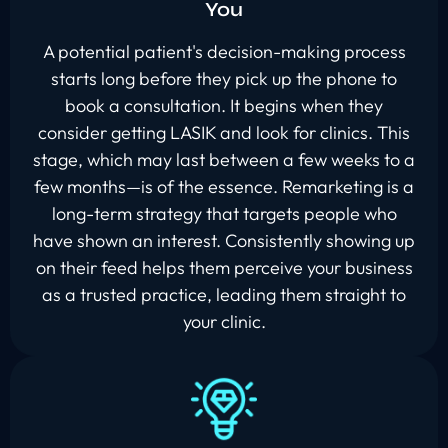
You
A potential patient's decision-making process
starts long before they pick up the phone to
book a consultation. It begins when they
consider getting LASIK and look for clinics. This
stage, which may last between a few weeks to a
few months—is of the essence. Remarketing is a
long-term strategy that targets people who
have shown an interest. Consistently showing up
on their feed helps them perceive your business
as a trusted practice, leading them straight to
your clinic.