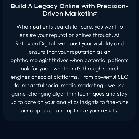
Build A Legacy Online with Precision-
Driven Marketing
When patients search for care, you want to
ensure your reputation shines through. At
Reflexion Digital, we boost your visibility and
ensure that your reputation as an
ophthalmologist thrives when potential patients
look for you – whether it’s through search
engines or social platforms. From powerful SEO
to impactful social media marketing - we use
game-changing algorithm techniques and stay
up to date on your analytics insights to fine-tune
our approach and optimize your results.