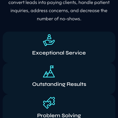
convert leads into paying clients, handle patient
inquiries, address concerns, and decrease the
number of no-shows.
Exceptional Service
Outstanding Results
Problem Solving