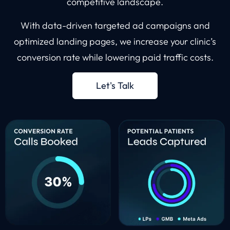
competitive landscape.
With data-driven targeted ad campaigns and
optimized landing pages, we increase your clinic’s
conversion rate while lowering paid traffic costs.
Let's Talk