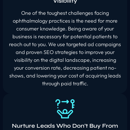
Visibility
One of the toughest challenges facing
ophthalmology practices is the need for more
consumer knowledge. Being aware of your
business is necessary for potential patients to
reach out to you. We use targeted ad campaigns
and proven SEO strategies to improve your
visibility on the digital landscape, increasing
your conversion rate, decreasing patient no-
shows, and lowering your cost of acquiring leads
through paid traffic.
Nurture Leads Who Don't Buy From