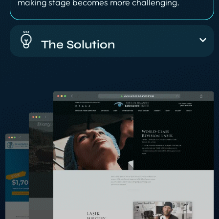
making stage becomes more challenging.
The Solution