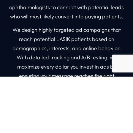
ophthalmologists to connect with potential leads
who will most likely convert into paying patients.
We design highly targeted ad campaigns that
reach potential LASIK patients based on
demographics, interests, and online behavior.
With detailed tracking and A/B testing, we
maximize every dollar you invest in ads by
ensuring your message reaches the right
audience.