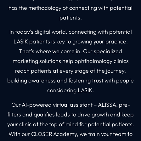
has the methodology of connecting with potential
patients.
In today’s digital world, connecting with potential
LASIK patients is key to growing your practice.
That’s where we come in. Our specialized
marketing solutions help ophthalmology clinics
reach patients at every stage of the journey,
building awareness and fostering trust with people
considering LASIK.
Our AI-powered virtual assistant – ALISSA, pre-
filters and qualifies leads to drive growth and keep
your clinic at the top of mind for potential patients.
With our CLOSER Academy, we train your team to