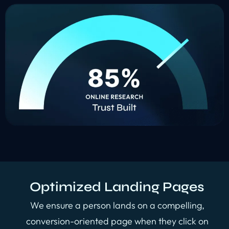
Optimized Landing Pages
We ensure a person lands on a compelling,
conversion-oriented page when they click on