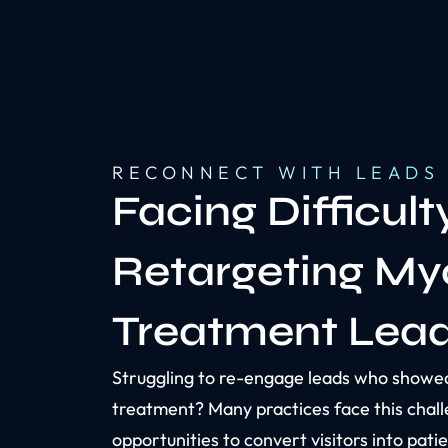
RECONNECT WITH LEADS
Facing Difficult
Retargeting My
Treatment Lea
Struggling to re-engage leads who showed
treatment? Many practices face this chall
opportunities to convert visitors into pati