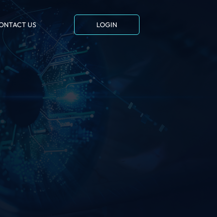
ONTACT US
LOGIN