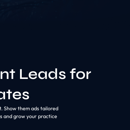
nt Leads for
ates
ct. Show them ads tailored
s and grow your practice