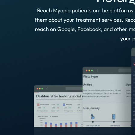
Reach Myopia patients on the platforms 
them about your treatment services. Recon
reach on Google, Facebook, and other ma
your p