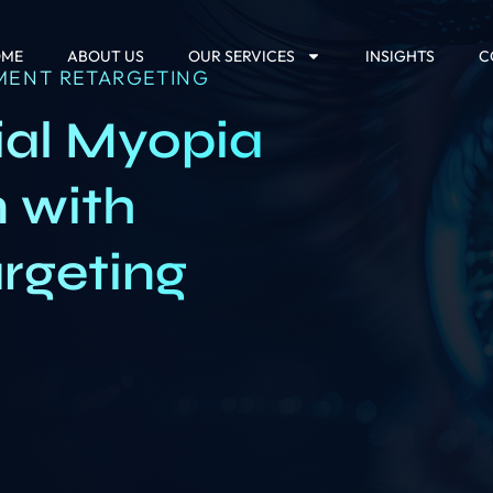
OME
ABOUT US
OUR SERVICES
INSIGHTS
C
MENT RETARGETING
ial Myopia
n with
argeting