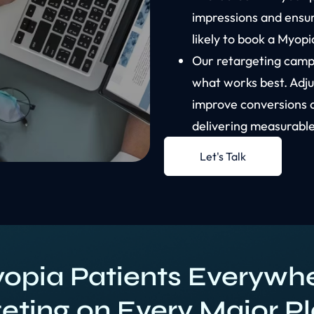
impressions and ensu
likely to book a Myop
Our retargeting campa
what works best. Adj
improve conversions 
delivering measurable
Let's Talk
opia Patients Everywhe
eting on Every Major P