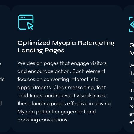
Optimized Myopia Retargeting
G
Landing Pages
M
o
We design pages that engage visitors
W
and encourage action. Each element
t
ds
focuses on converting interest into
L
appointments. Clear messaging, fast
m
load times, and relevant visuals make
me
d
these landing pages effective in driving
r
Myopia patient engagement and
e
boosting conversions.
ef