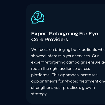
Expert Retargeting For Eye
Care Providers
We focus on bringing back patients wh
showed interest in your services. Our
expert retargeting campaigns ensure a
reach the right audience across
platforms. This approach increases
appointments for Myopia treatment an
strengthens your practice's growth
strategy.