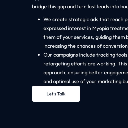
bridge this gap and turn lost leads into b
We create strategic ads that reach 
expressed interest in Myopia treatm
them of your services, guiding them 
increasing the chances of conversion
Our campaigns include tracking tool
retargeting efforts are working. This
approach, ensuring better engagemen
and optimal use of your marketing bu
Let's Talk