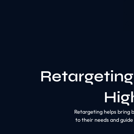
Retargeting
Hig
Retargeting helps bring b
to their needs and guid