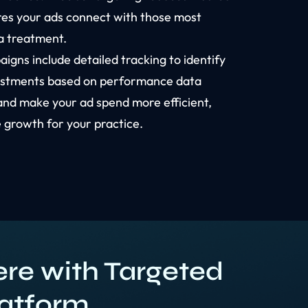
res your ads connect with those most
ia treatment.
igns include detailed tracking to identify
ustments based on performance data
and make your ad spend more efficient,
 growth for your practice.
re with Targeted
latform