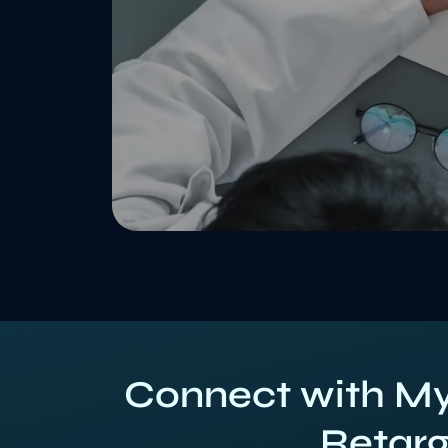
Connect with My
Retarg