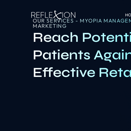
H
OUR SERVICES - MYOPIA MANAGE
MARKETING
Reach Potent
Patients Agai
Effective Ret