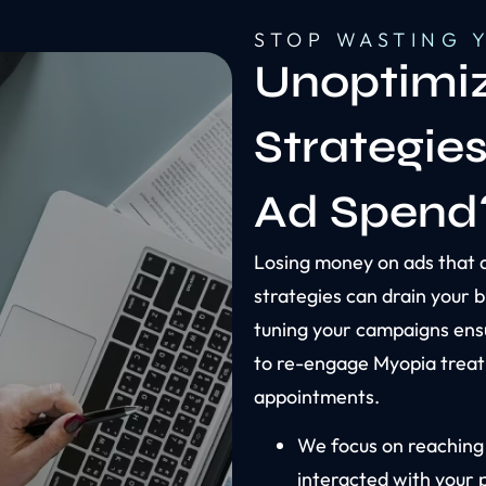
STOP WASTING 
Unoptimiz
Strategie
Ad Spend
Losing money on ads that 
strategies can drain your b
tuning your campaigns ens
to re-engage Myopia treat
appointments.
We focus on reaching
interacted with your 