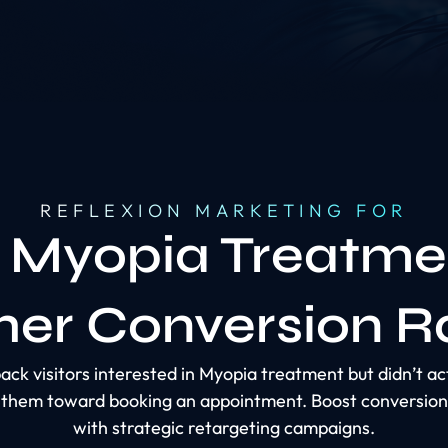
REFLEXION MARKETING FOR
 Myopia Treatme
her Conversion R
ack visitors interested in Myopia treatment but didn’t a
e them toward booking an appointment. Boost conversion
with strategic retargeting campaigns.