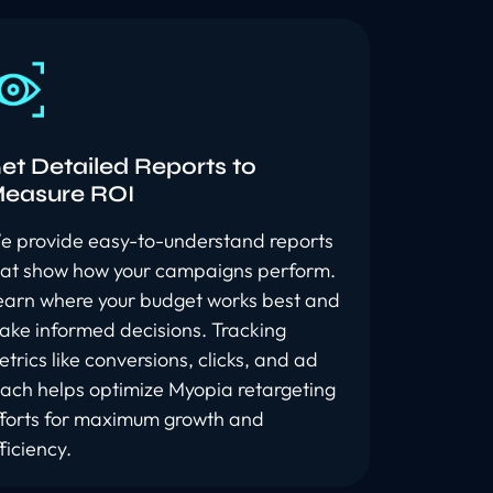
et Detailed Reports to
easure ROI
e provide easy-to-understand reports
hat show how your campaigns perform.
earn where your budget works best and
ake informed decisions. Tracking
trics like conversions, clicks, and ad
each helps optimize Myopia retargeting
fforts for maximum growth and
ficiency.