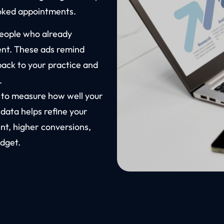
ooked appointments.
people who already
ent. These ads remind
back to your practice and
.
s to measure how well your
 data helps refine your
t, higher conversions,
dget.