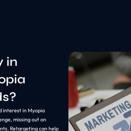
y in
opia
ds?
 interest in Myopia
enge, missing out on
ents. Retargeting can help