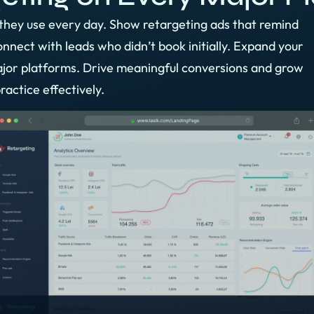
they use every day. Show retargeting ads that remind
nect with leads who didn’t book initially. Expand your
jor platforms. Drive meaningful conversions and grow
ractice effectively.