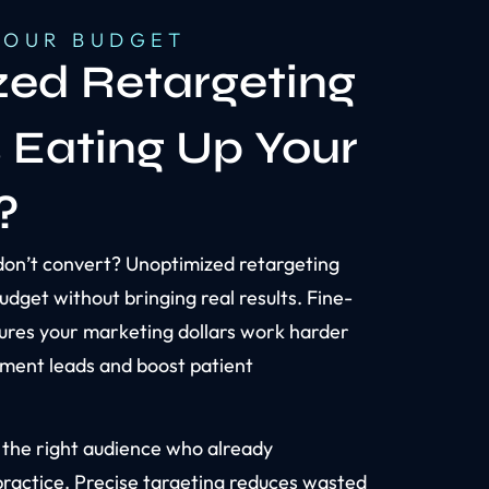
YOUR BUDGET
ed Retargeting
s Eating Up Your
?
don’t convert? Unoptimized retargeting
udget without bringing real results. Fine-
ures your marketing dollars work harder
ment leads and boost patient
 the right audience who already
practice. Precise targeting reduces wasted